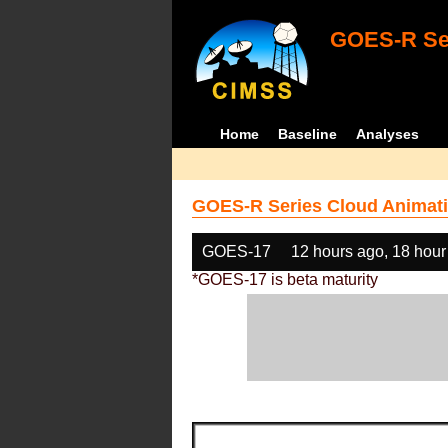
GOES-R Ser
Home
Baseline
Analyses
GOES-R Series Cloud Animati
GOES-17
12 hours ago, 18 hour
*GOES-17 is beta maturity