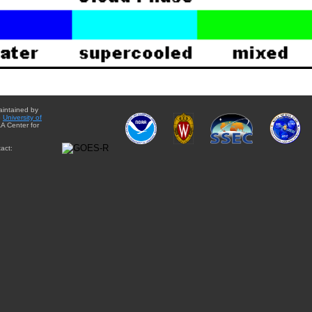
aintained by
e
University of
A Center for
act: