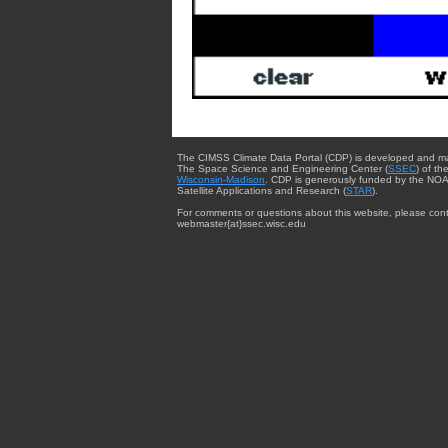
The CIMSS Climate Data Portal (CDP) is developed and m
The Space Science and Engineering Center (
SSEC
) of th
Wisconsin-Madison
. CDP is generously funded by the NOA
Satellite Applications and Research (
STAR
).
For comments or questions about this website, please cont
webmaster{at}ssec.wisc.edu