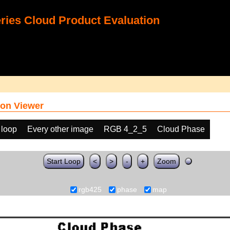
ies Cloud Product Evaluation
on Viewer
 loop
Every other image
RGB 4_2_5
Cloud Phase
Start Loop
<
>
-
+
Zoom
rgb425
phase
map