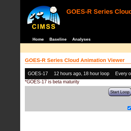
GOES-R Series Cloud
Home
Baseline
Analyses
GOES-R Series Cloud Animation Viewer
GOES-17
12 hours ago, 18 hour loop
Every o
*GOES-17 is beta maturity
Start Loop