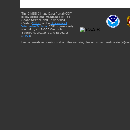
The CIMSS Climate Data Portal (CDP)
is developed and maintained by The
Space Science and Engineering
Center (
SSEC
) of the
University of
Wisconsin-Madison
. CDP is generously
funded by the NOAA Center for
Satellite Applications and Research
(
STAR
).
For comments or questions about this website, please contact: webmaster{at}sse