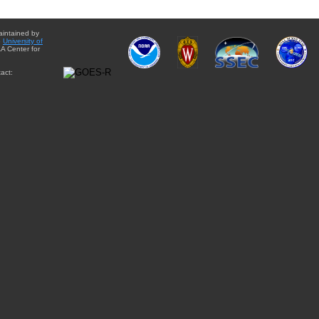
aintained by
e
University of
A Center for
act: