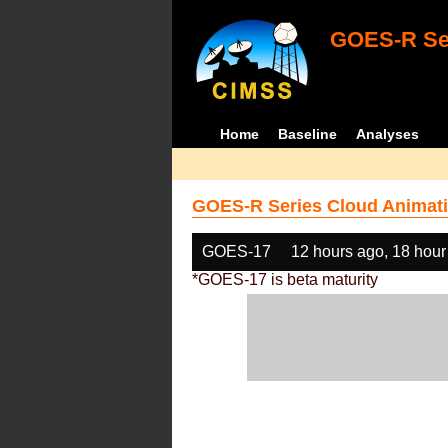
GOES-R Ser
Home
Baseline
Analyses
GOES-R Series Cloud Animati
GOES-17
12 hours ago, 18 hour
*GOES-17 is beta maturity