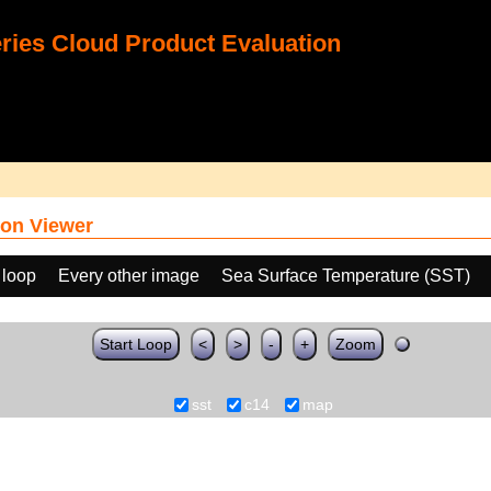
ies Cloud Product Evaluation
on Viewer
 loop
Every other image
Sea Surface Temperature (SST)
Start Loop
<
>
-
+
Zoom
sst
c14
map