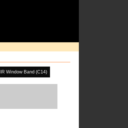
IR Window Band (C14)