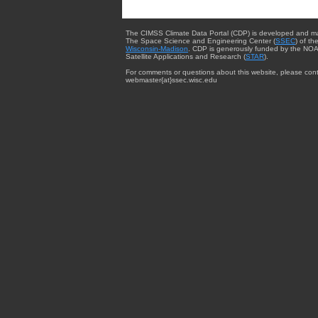
The CIMSS Climate Data Portal (CDP) is developed and m
The Space Science and Engineering Center (
SSEC
) of th
Wisconsin-Madison
. CDP is generously funded by the NOA
Satellite Applications and Research (
STAR
).
For comments or questions about this website, please cont
webmaster{at}ssec.wisc.edu