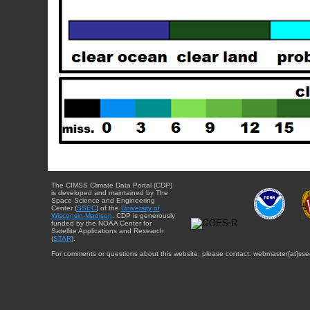
The CIMSS Climate Data Portal (CDP)
is developed and maintained by The
Space Science and Engineering
Center (
SSEC
) of the
University of
Wisconsin-Madison
. CDP is generously
funded by the NOAA Center for
Satellite Applications and Research
(
STAR
).
For comments or questions about this website, please contact: webmaster{at}sse