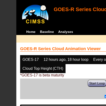
GOES-R Series Cloud
Home
Baseline
Analyses
GOES-R Series Cloud Animation Viewer
GOES-17
12 hours ago, 18 hour loop
Every o
Cloud Top Height (CTH)
*GOES-17 is beta maturity
Start Loop