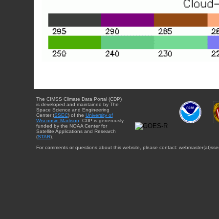
The CIMSS Climate Data Portal (CDP)
is developed and maintained by The
Space Science and Engineering
Center (
SSEC
) of the
University of
Wisconsin-Madison
. CDP is generously
funded by the NOAA Center for
Satellite Applications and Research
(
STAR
).
For comments or questions about this website, please contact: webmaster{at}sse