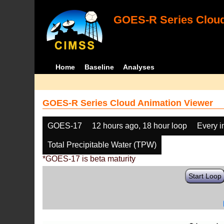
GOES-R Series Cloud
Home
Baseline
Analyses
GOES-R Series Cloud Animation Viewer
GOES-17
12 hours ago, 18 hour loop
Every 
Total Precipitable Water (TPW)
*GOES-17 is beta maturity
Start Loop