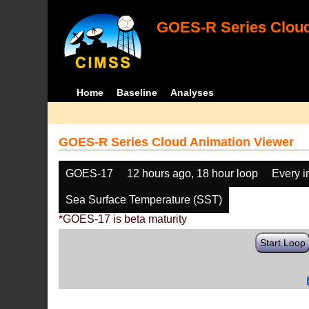
GOES-R Series Cloud
Home
Baseline
Analyses
GOES-R Series Cloud Animation Viewer
GOES-17
12 hours ago, 18 hour loop
Every 
Sea Surface Temperature (SST)
*GOES-17 is beta maturity
Start Loop