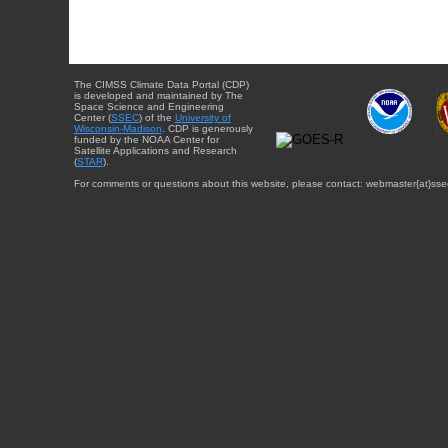
The CIMSS Climate Data Portal (CDP)
is developed and maintained by The
Space Science and Engineering
Center (
SSEC
) of the
University of
Wisconsin-Madison
. CDP is generously
funded by the NOAA Center for
Satellite Applications and Research
(
STAR
).
For comments or questions about this website, please contact: webmaster{at}sse