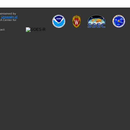
aintained by
e
University of
A Center for
act: