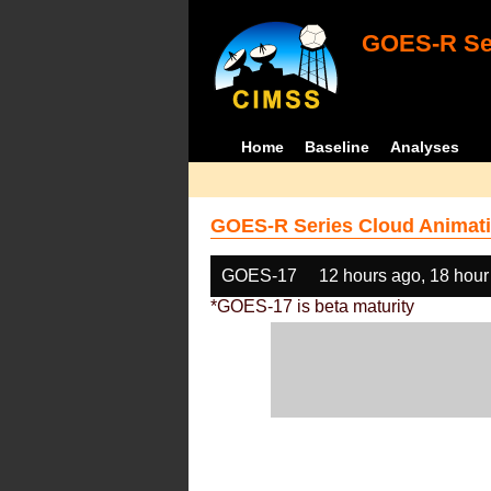
GOES-R Ser
Home
Baseline
Analyses
GOES-R Series Cloud Animati
GOES-17
12 hours ago, 18 hour
*GOES-17 is beta maturity