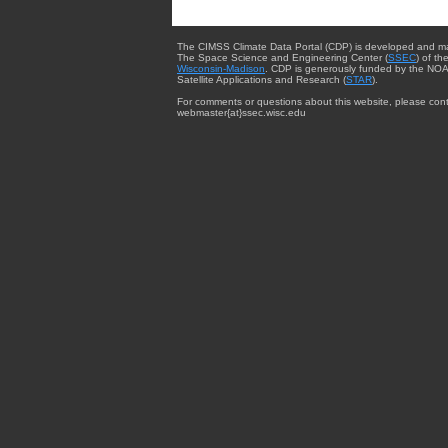
The CIMSS Climate Data Portal (CDP) is developed and m
The Space Science and Engineering Center (
SSEC
) of th
Wisconsin-Madison
. CDP is generously funded by the NOA
Satellite Applications and Research (
STAR
).
For comments or questions about this website, please cont
webmaster{at}ssec.wisc.edu