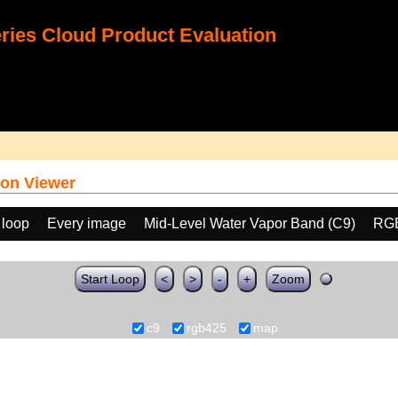
ies Cloud Product Evaluation
on Viewer
 loop
Every image
Mid-Level Water Vapor Band (C9)
RGB
Start Loop
<
>
-
+
Zoom
c9
rgb425
map