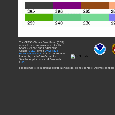
The CIMSS Climate Data Portal (CDP)
is developed and maintained by The
Space Science and Engineering
Center (
SSEC
) of the
University of
Wisconsin-Madison
. CDP is generously
funded by the NOAA Center for
Satellite Applications and Research
(
STAR
).
For comments or questions about this website, please contact: webmaster{at}sse