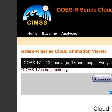
GOES-R Series Cloud
Home
Baseline
Analyses
GOES-R Series Cloud Animation Viewer
GOES-17
12 hours ago, 18 hour loop
Every 
*GOES-17 is beta maturity
Start Loop