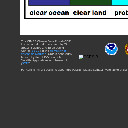
The CIMSS Climate Data Portal (CDP)
is developed and maintained by The
Space Science and Engineering
Center (
SSEC
) of the
University of
Wisconsin-Madison
. CDP is generously
funded by the NOAA Center for
Satellite Applications and Research
(
STAR
).
For comments or questions about this website, please contact: webmaster{at}sse