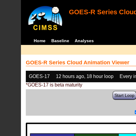
GOES-R Series Cloud
Home
Baseline
Analyses
GOES-R Series Cloud Animation Viewer
GOES-17
12 hours ago, 18 hour loop
Every 
*GOES-17 is beta maturity
Start Loop