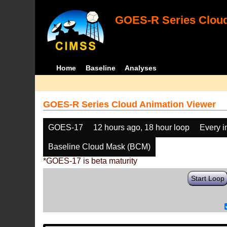
GOES-R Series Cloud
Home
Baseline
Analyses
GOES-R Series Cloud Animation Viewer
GOES-17
12 hours ago, 18 hour loop
Every 
Baseline Cloud Mask (BCM)
*GOES-17 is beta maturity
Start Loop