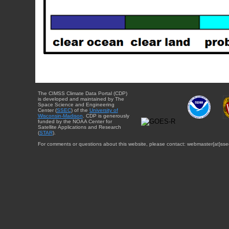
The CIMSS Climate Data Portal (CDP)
is developed and maintained by The
Space Science and Engineering
Center (
SSEC
) of the
University of
Wisconsin-Madison
. CDP is generously
funded by the NOAA Center for
Satellite Applications and Research
(
STAR
).
For comments or questions about this website, please contact: webmaster{at}sse