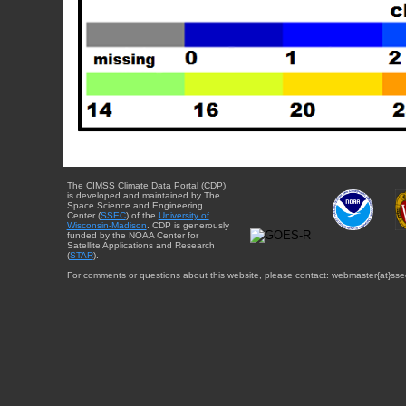
The CIMSS Climate Data Portal (CDP)
is developed and maintained by The
Space Science and Engineering
Center (
SSEC
) of the
University of
Wisconsin-Madison
. CDP is generously
funded by the NOAA Center for
Satellite Applications and Research
(
STAR
).
For comments or questions about this website, please contact: webmaster{at}sse