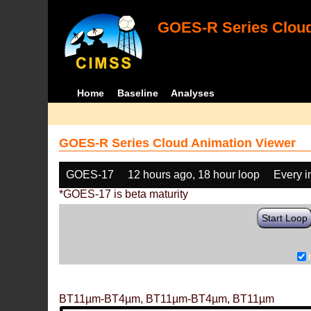
GOES-R Series Cloud
Home
Baseline
Analyses
GOES-R Series Cloud Animation Viewer
GOES-17
12 hours ago, 18 hour loop
Every 
*GOES-17 is beta maturity
Start Loop
BT11µm-BT4µm, BT11µm-BT4µm, BT11µm