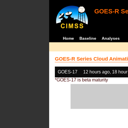
GOES-R Ser
Home
Baseline
Analyses
GOES-R Series Cloud Animati
GOES-17
12 hours ago, 18 hour
*GOES-17 is beta maturity