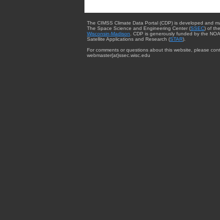
The CIMSS Climate Data Portal (CDP) is developed and m
The Space Science and Engineering Center (
SSEC
) of th
Wisconsin-Madison
. CDP is generously funded by the NOA
Satellite Applications and Research (
STAR
).
For comments or questions about this website, please cont
webmaster{at}ssec.wisc.edu