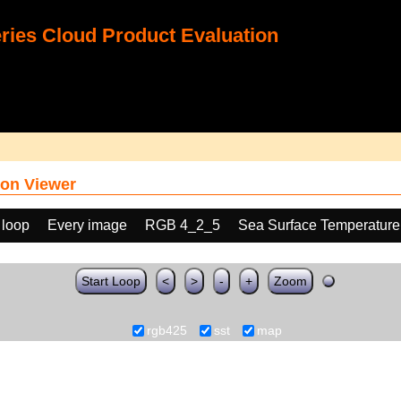
ies Cloud Product Evaluation
on Viewer
 loop
Every image
RGB 4_2_5
Sea Surface Temperature
Start Loop
<
>
-
+
Zoom
rgb425
sst
map