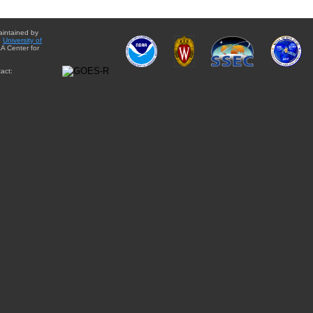
aintained by
e
University of
A Center for
act: