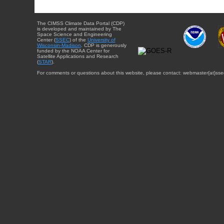
The CIMSS Climate Data Portal (CDP)
is developed and maintained by The
Space Science and Engineering
Center (
SSEC
) of the
University of
Wisconsin-Madison
. CDP is generously
funded by the NOAA Center for
Satellite Applications and Research
(
STAR
).
For comments or questions about this website, please contact: webmaster{at}sse