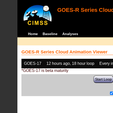
GOES-R Series Cloud
Home
Baseline
Analyses
GOES-R Series Cloud Animation Viewer
GOES-17
12 hours ago, 18 hour loop
Every 
*GOES-17 is beta maturity
Start Loop