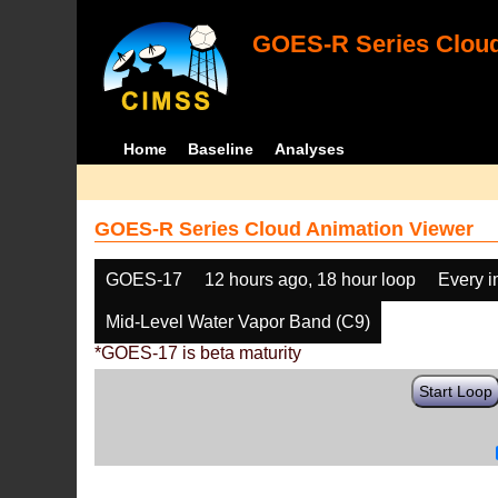
GOES-R Series Cloud
Home
Baseline
Analyses
GOES-R Series Cloud Animation Viewer
GOES-17
12 hours ago, 18 hour loop
Every 
Mid-Level Water Vapor Band (C9)
*GOES-17 is beta maturity
Start Loop