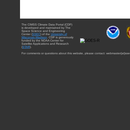
The CIMSS Climate Data Portal (CDP)
is developed and maintained by The
Space Science and Engineering
Center (
SSEC
) of the
University of
Wisconsin-Madison
. CDP is generously
funded by the NOAA Center for
Satellite Applications and Research
(
STAR
).
For comments or questions about this website, please contact: webmaster{at}sse