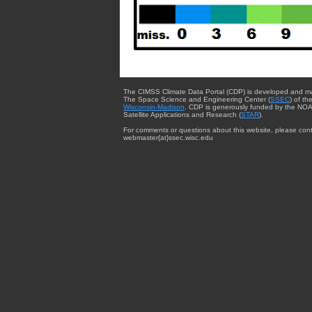
The CIMSS Climate Data Portal (CDP) is developed and m
The Space Science and Engineering Center (
SSEC
) of th
Wisconsin-Madison
. CDP is generously funded by the NOA
Satellite Applications and Research (
STAR
).
For comments or questions about this website, please cont
webmaster{at}ssec.wisc.edu