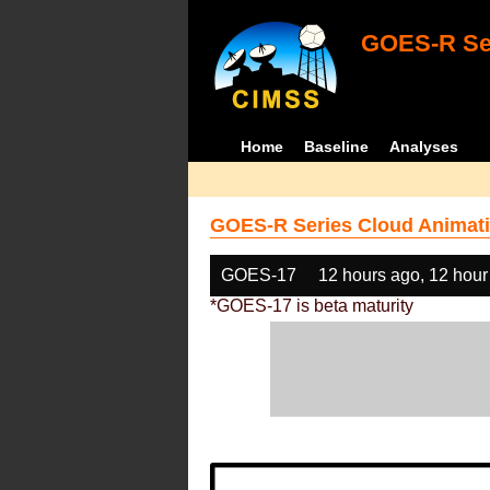
GOES-R Ser
Home
Baseline
Analyses
GOES-R Series Cloud Animati
GOES-17
12 hours ago, 12 hour
*GOES-17 is beta maturity