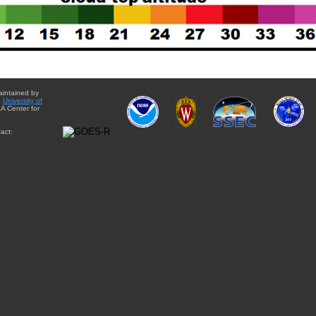
aintained by
e
University of
A Center for
act: