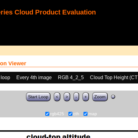
ies Cloud Product Evaluation
on Viewer
 loop
Every 4th image
RGB 4_2_5
Cloud Top Height (C
Start Loop
<
>
-
+
Zoom
rgb425
cth
map