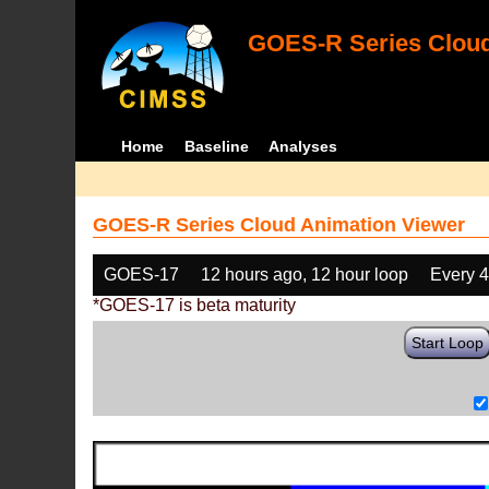
GOES-R Series Cloud
Home
Baseline
Analyses
GOES-R Series Cloud Animation Viewer
GOES-17
12 hours ago, 12 hour loop
Every 
*GOES-17 is beta maturity
Start Loop