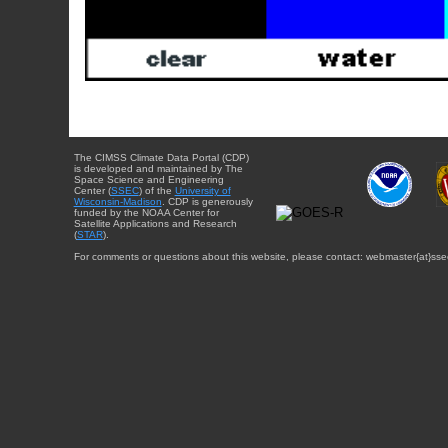
The CIMSS Climate Data Portal (CDP)
is developed and maintained by The
Space Science and Engineering
Center (
SSEC
) of the
University of
Wisconsin-Madison
. CDP is generously
funded by the NOAA Center for
Satellite Applications and Research
(
STAR
).
For comments or questions about this website, please contact: webmaster{at}sse