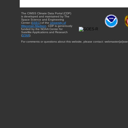
The CIMSS Climate Data Portal (CDP)
is developed and maintained by The
Space Science and Engineering
Center (
SSEC
) of the
University of
Wisconsin-Madison
. CDP is generously
funded by the NOAA Center for
Satellite Applications and Research
(
STAR
).
For comments or questions about this website, please contact: webmaster{at}sse