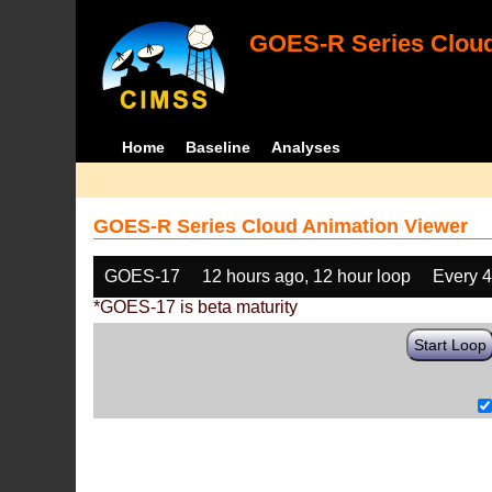
GOES-R Series Cloud
Home
Baseline
Analyses
GOES-R Series Cloud Animation Viewer
GOES-17
12 hours ago, 12 hour loop
Every 
*GOES-17 is beta maturity
Start Loop