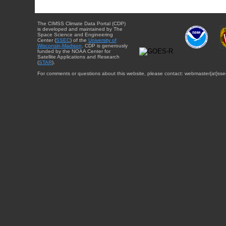
The CIMSS Climate Data Portal (CDP)
is developed and maintained by The
Space Science and Engineering
Center (
SSEC
) of the
University of
Wisconsin-Madison
. CDP is generously
funded by the NOAA Center for
Satellite Applications and Research
(
STAR
).
For comments or questions about this website, please contact: webmaster{at}sse