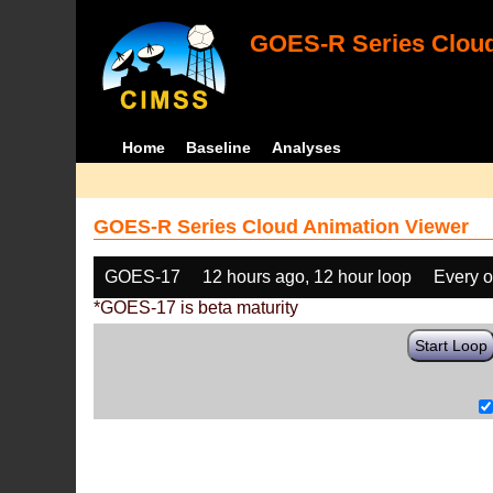
GOES-R Series Cloud
Home
Baseline
Analyses
GOES-R Series Cloud Animation Viewer
GOES-17
12 hours ago, 12 hour loop
Every o
*GOES-17 is beta maturity
Start Loop