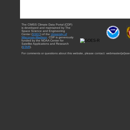
The CIMSS Climate Data Portal (CDP)
is developed and maintained by The
Space Science and Engineering
Center (
SSEC
) of the
University of
Wisconsin-Madison
. CDP is generously
funded by the NOAA Center for
Satellite Applications and Research
(
STAR
).
For comments or questions about this website, please contact: webmaster{at}sse