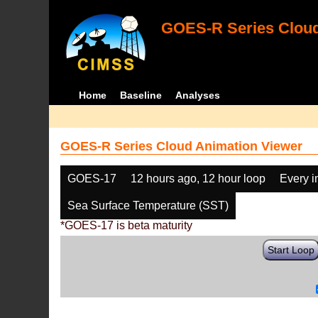
GOES-R Series Cloud
Home
Baseline
Analyses
GOES-R Series Cloud Animation Viewer
GOES-17
12 hours ago, 12 hour loop
Every 
Sea Surface Temperature (SST)
*GOES-17 is beta maturity
Start Loop