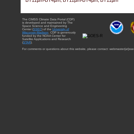
BT11µm-BT4µm, BT11µm-BT4µm, BT11µm
The CIMSS Climate Data Portal (CDP)
is developed and maintained by The
Space Science and Engineering
Center (
SSEC
) of the
University of
Wisconsin-Madison
. CDP is generously
funded by the NOAA Center for
Satellite Applications and Research
(
STAR
).
For comments or questions about this website, please contact: webmaster{at}sse