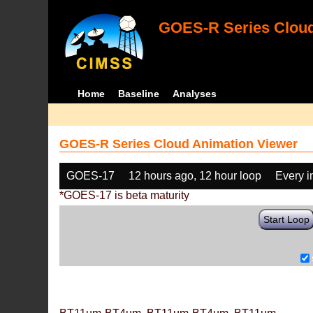
GOES-R Series Cloud
Home
Baseline
Analyses
GOES-R Series Cloud Animation Viewer
GOES-17
12 hours ago, 12 hour loop
Every 
*GOES-17 is beta maturity
Start Loop