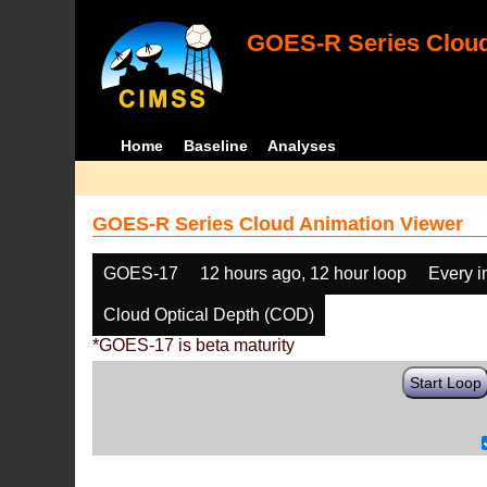
GOES-R Series Cloud
Home
Baseline
Analyses
GOES-R Series Cloud Animation Viewer
GOES-17
12 hours ago, 12 hour loop
Every 
Cloud Optical Depth (COD)
*GOES-17 is beta maturity
Start Loop