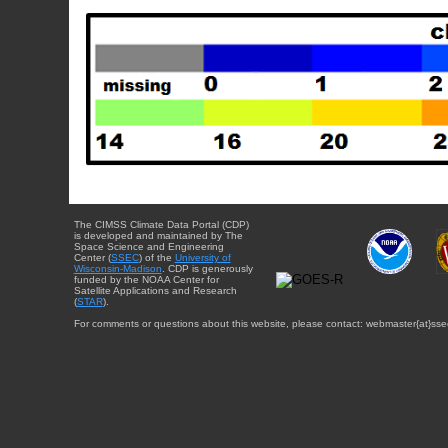
The CIMSS Climate Data Portal (CDP)
is developed and maintained by The
Space Science and Engineering
Center (
SSEC
) of the
University of
Wisconsin-Madison
. CDP is generously
funded by the NOAA Center for
Satellite Applications and Research
(
STAR
).
For comments or questions about this website, please contact: webmaster{at}sse