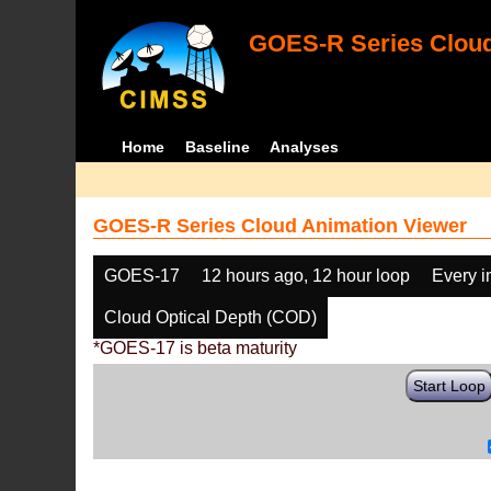
GOES-R Series Cloud
Home
Baseline
Analyses
GOES-R Series Cloud Animation Viewer
GOES-17
12 hours ago, 12 hour loop
Every 
Cloud Optical Depth (COD)
*GOES-17 is beta maturity
Start Loop