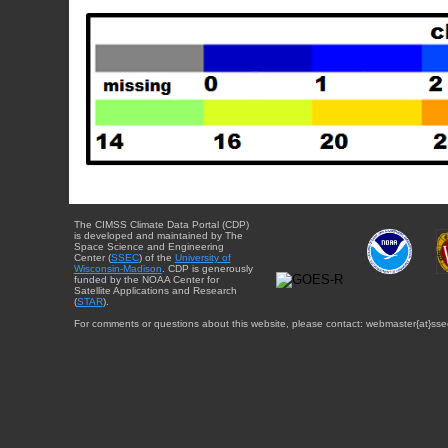
The CIMSS Climate Data Portal (CDP)
is developed and maintained by The
Space Science and Engineering
Center (
SSEC
) of the
University of
Wisconsin-Madison
. CDP is generously
funded by the NOAA Center for
Satellite Applications and Research
(
STAR
).
For comments or questions about this website, please contact: webmaster{at}sse