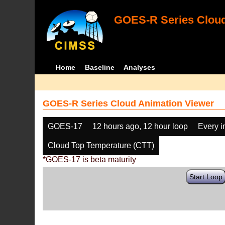
GOES-R Series Cloud
Home
Baseline
Analyses
GOES-R Series Cloud Animation Viewer
GOES-17
12 hours ago, 12 hour loop
Every 
Cloud Top Temperature (CTT)
*GOES-17 is beta maturity
Start Loop