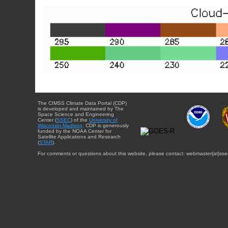
The CIMSS Climate Data Portal (CDP)
is developed and maintained by The
Space Science and Engineering
Center (
SSEC
) of the
University of
Wisconsin-Madison
. CDP is generously
funded by the NOAA Center for
Satellite Applications and Research
(
STAR
).
For comments or questions about this website, please contact: webmaster{at}sse