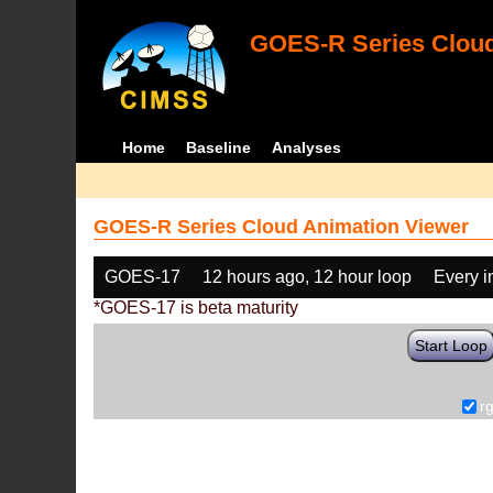
GOES-R Series Cloud
Home
Baseline
Analyses
GOES-R Series Cloud Animation Viewer
GOES-17
12 hours ago, 12 hour loop
Every 
*GOES-17 is beta maturity
Start Loop
r