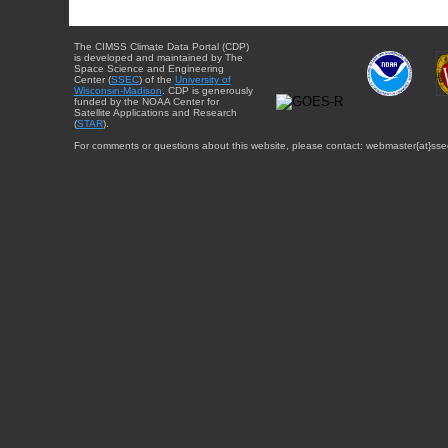
The CIMSS Climate Data Portal (CDP)
is developed and maintained by The
Space Science and Engineering
Center (
SSEC
) of the
University of
Wisconsin-Madison
. CDP is generously
funded by the NOAA Center for
Satellite Applications and Research
(
STAR
).
For comments or questions about this website, please contact: webmaster{at}sse