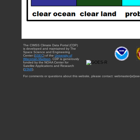
The CIMSS Climate Data Portal (CDP)
is developed and maintained by The
Space Science and Engineering
Center (
SSEC
) of the
University of
Wisconsin-Madison
. CDP is generously
funded by the NOAA Center for
Satellite Applications and Research
(
STAR
).
For comments or questions about this website, please contact: webmaster{at}sse