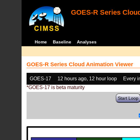
GOES-R Series Cloud
Home
Baseline
Analyses
GOES-R Series Cloud Animation Viewer
GOES-17
12 hours ago, 12 hour loop
Every 
*GOES-17 is beta maturity
Start Loop