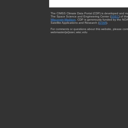
The CIMSS Climate Data Portal (CDP) is developed and m
The Space Science and Engineering Center (
SSEC
) of th
Wisconsin-Madison
. CDP is generously funded by the NOA
Satellite Applications and Research (
STAR
).
For comments or questions about this website, please cont
webmaster{at}ssec.wisc.edu