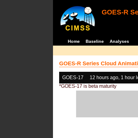
GOES-R Ser
Home
Baseline
Analyses
GOES-R Series Cloud Animati
GOES-17
12 hours ago, 1 hour 
*GOES-17 is beta maturity