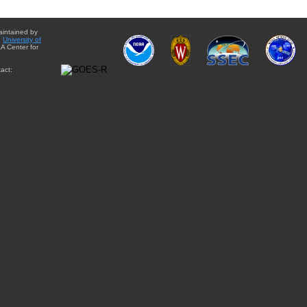
aintained by
e
University of
A Center for
act: