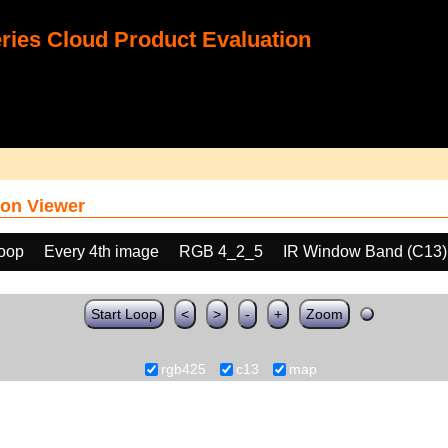
ies Cloud Product Evaluation
on Viewer
loop
Every 4th image
RGB 4_2_5
IR Window Band (C13)
Start Loop
<
>
-
+
Zoom
rgb425
c13
map