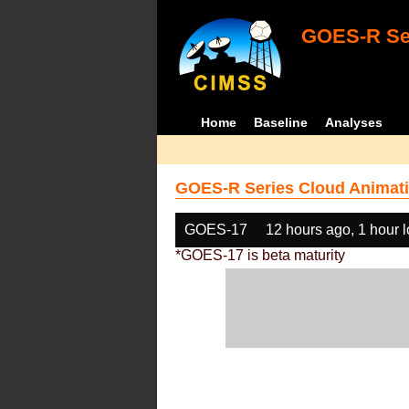
GOES-R Ser
Home
Baseline
Analyses
GOES-R Series Cloud Animati
GOES-17
12 hours ago, 1 hour 
*GOES-17 is beta maturity