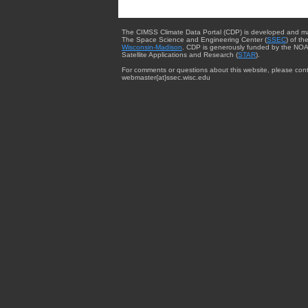
The CIMSS Climate Data Portal (CDP) is developed and m
The Space Science and Engineering Center (
SSEC
) of th
Wisconsin-Madison
. CDP is generously funded by the NOA
Satellite Applications and Research (
STAR
).
For comments or questions about this website, please cont
webmaster{at}ssec.wisc.edu