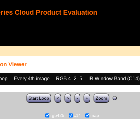
ies Cloud Product Evaluation
on Viewer
loop
Every 4th image
RGB 4_2_5
IR Window Band (C14)
Start Loop
<
>
-
+
Zoom
rgb425
c14
map