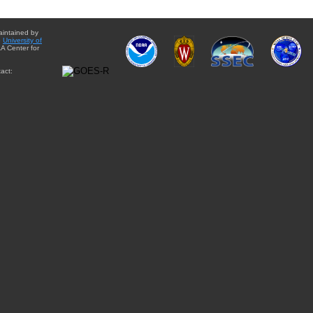
aintained by
e
University of
A Center for
act: