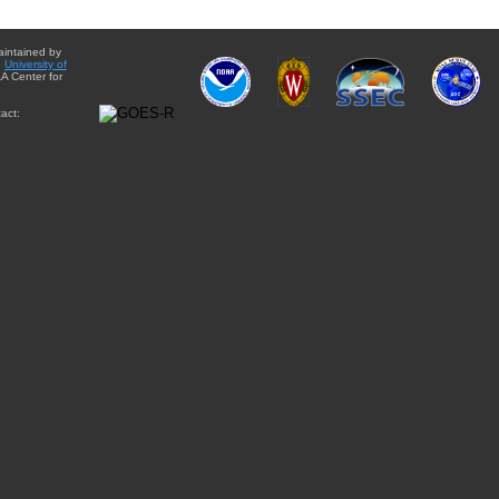
aintained by
e
University of
A Center for
act: