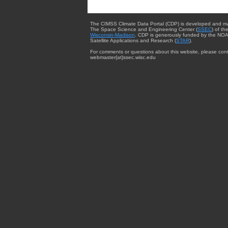
The CIMSS Climate Data Portal (CDP) is developed and m
The Space Science and Engineering Center (
SSEC
) of th
Wisconsin-Madison
. CDP is generously funded by the NOA
Satellite Applications and Research (
STAR
).
For comments or questions about this website, please cont
webmaster{at}ssec.wisc.edu