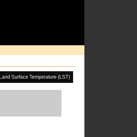
Land Surface Temperature (LST)