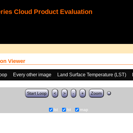
ies Cloud Product Evaluation
on Viewer
loop
Every other image
Land Surface Temperature (LST)
Start Loop
<
>
-
+
Zoom
lst
lst
map