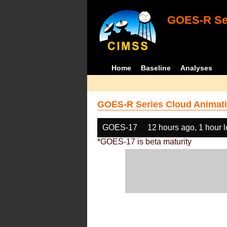
GOES-R Ser
Home
Baseline
Analyses
GOES-R Series Cloud Animati
GOES-17
12 hours ago, 1 hour 
*GOES-17 is beta maturity