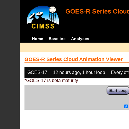
GOES-R Series Cloud
Home
Baseline
Analyses
GOES-R Series Cloud Animation Viewer
GOES-17
12 hours ago, 1 hour loop
Every ot
*GOES-17 is beta maturity
Start Loop