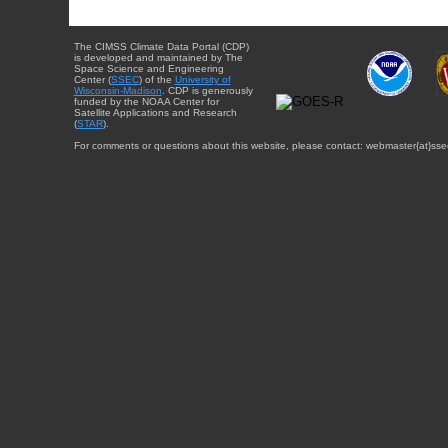
The CIMSS Climate Data Portal (CDP)
is developed and maintained by The
Space Science and Engineering
Center (
SSEC
) of the
University of
Wisconsin-Madison
. CDP is generously
funded by the NOAA Center for
Satellite Applications and Research
(
STAR
).
For comments or questions about this website, please contact: webmaster{at}sse