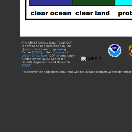
The CIMSS Climate Data Portal (CDP)
is developed and maintained by The
Space Science and Engineering
Center (
SSEC
) of the
University of
Wisconsin-Madison
. CDP is generously
funded by the NOAA Center for
Satellite Applications and Research
(
STAR
).
For comments or questions about this website, please contact: webmaster{at}sse