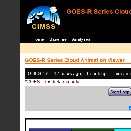
GOES-R Series Cloud
Home
Baseline
Analyses
GOES-R Series Cloud Animation Viewer
GOES-17
12 hours ago, 1 hour loop
Every i
*GOES-17 is beta maturity
Start Loop