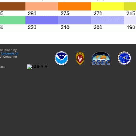
aintained by
e
University of
A Center for
act: