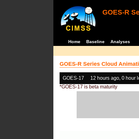
GOES-R Ser
Home
Baseline
Analyses
GOES-R Series Cloud Animati
GOES-17
12 hours ago, 0 hour 
*GOES-17 is beta maturity