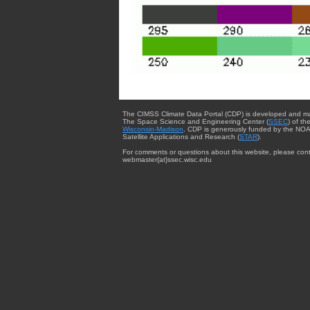
The CIMSS Climate Data Portal (CDP) is developed and m
The Space Science and Engineering Center (
SSEC
) of th
Wisconsin-Madison
. CDP is generously funded by the NOA
Satellite Applications and Research (
STAR
).
For comments or questions about this website, please cont
webmaster{at}ssec.wisc.edu