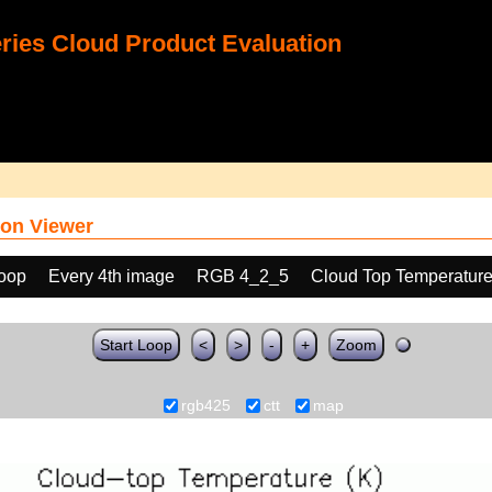
ies Cloud Product Evaluation
on Viewer
loop
Every 4th image
RGB 4_2_5
Cloud Top Temperature
Start Loop
<
>
-
+
Zoom
rgb425
ctt
map