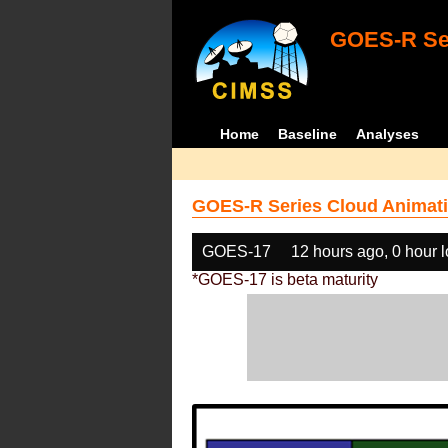
GOES-R Ser
Home
Baseline
Analyses
GOES-R Series Cloud Animati
GOES-17
12 hours ago, 0 hour 
*GOES-17 is beta maturity