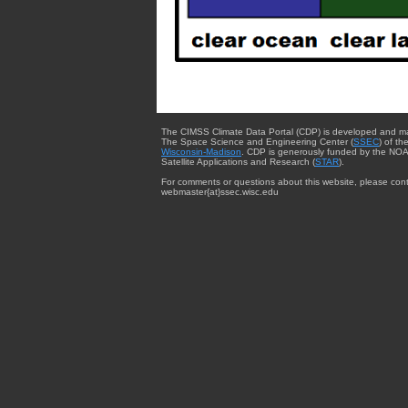
The CIMSS Climate Data Portal (CDP) is developed and m
The Space Science and Engineering Center (
SSEC
) of th
Wisconsin-Madison
. CDP is generously funded by the NOA
Satellite Applications and Research (
STAR
).
For comments or questions about this website, please cont
webmaster{at}ssec.wisc.edu