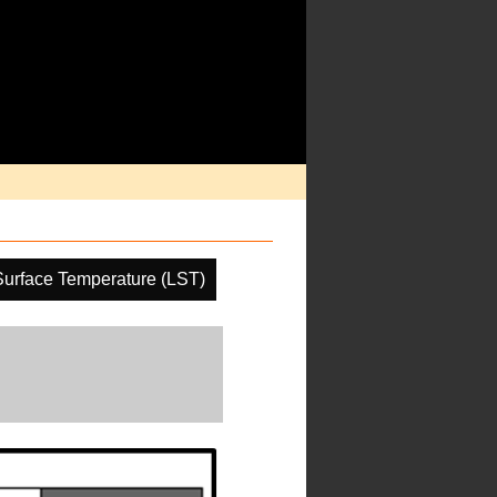
urface Temperature (LST)