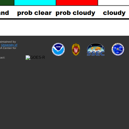
aintained by
e
University of
A Center for
act: