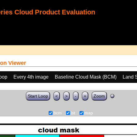
ies Cloud Product Evaluation
on Viewer
loop
Every 4th image
Baseline Cloud Mask (BCM)
Land S
Start Loop
<
>
-
+
Zoom
bcm
lst
map