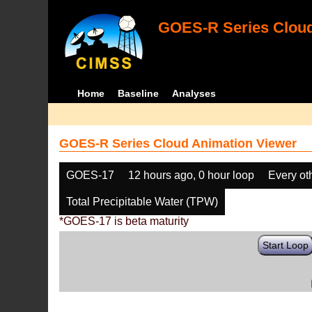
GOES-R Series Cloud
Home
Baseline
Analyses
GOES-R Series Cloud Animation Viewer
GOES-17
12 hours ago, 0 hour loop
Every ot
Total Precipitable Water (TPW)
*GOES-17 is beta maturity
Start Loop