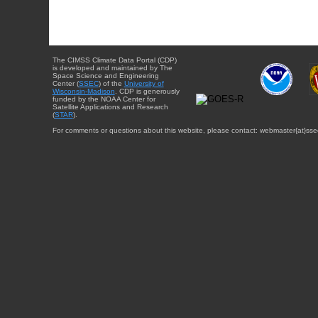
The CIMSS Climate Data Portal (CDP)
is developed and maintained by The
Space Science and Engineering
Center (
SSEC
) of the
University of
Wisconsin-Madison
. CDP is generously
funded by the NOAA Center for
Satellite Applications and Research
(
STAR
).
For comments or questions about this website, please contact: webmaster{at}sse