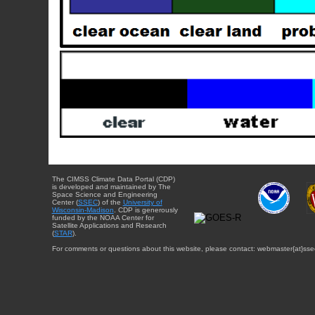
The CIMSS Climate Data Portal (CDP)
is developed and maintained by The
Space Science and Engineering
Center (
SSEC
) of the
University of
Wisconsin-Madison
. CDP is generously
funded by the NOAA Center for
Satellite Applications and Research
(
STAR
).
For comments or questions about this website, please contact: webmaster{at}sse