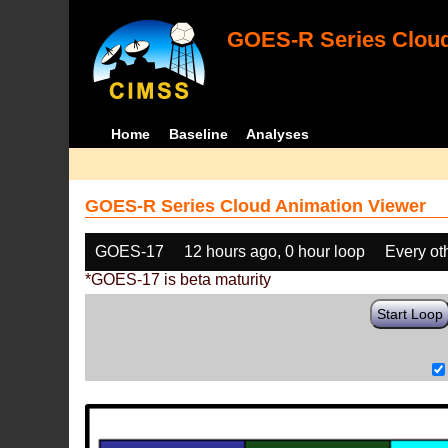
GOES-R Series Cloud
Home
Baseline
Analyses
GOES-R Series Cloud Animation Viewer
GOES-17
12 hours ago, 0 hour loop
Every ot
*GOES-17 is beta maturity
Start Loop