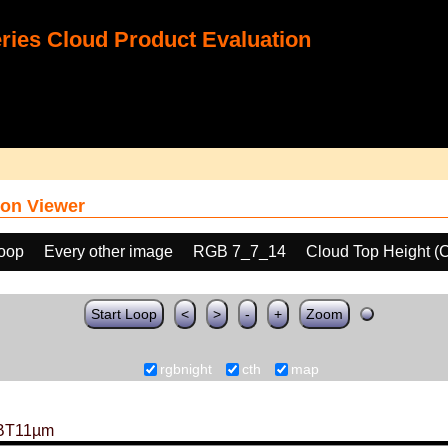
ies Cloud Product Evaluation
on Viewer
loop
Every other image
RGB 7_7_14
Cloud Top Height (
Start Loop
<
>
-
+
Zoom
rgbnight
cth
map
BT11µm