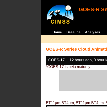
GOES-R Ser
Home
Baseline
Analyses
GOES-R Series Cloud Animati
GOES-17
12 hours ago, 0 hour 
*GOES-17 is beta maturity
BT11µm-BT4µm, BT11µm-BT4µm, 