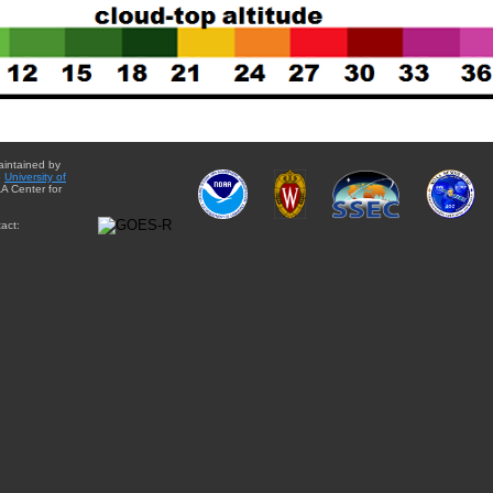
aintained by
e
University of
A Center for
act: