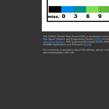
The CIMSS Climate Data Portal (CDP) is developed and m
The Space Science and Engineering Center (
SSEC
) of th
Wisconsin-Madison
. CDP is generously funded by the NOA
Satellite Applications and Research (
STAR
).
For comments or questions about this website, please cont
webmaster{at}ssec.wisc.edu