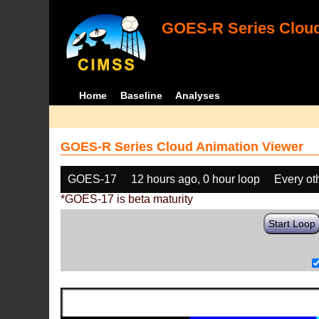
GOES-R Series Cloud
Home
Baseline
Analyses
GOES-R Series Cloud Animation Viewer
GOES-17
12 hours ago, 0 hour loop
Every ot
*GOES-17 is beta maturity
Start Loop