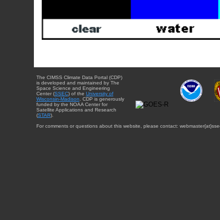
The CIMSS Climate Data Portal (CDP)
is developed and maintained by The
Space Science and Engineering
Center (
SSEC
) of the
University of
Wisconsin-Madison
. CDP is generously
funded by the NOAA Center for
Satellite Applications and Research
(
STAR
).
For comments or questions about this website, please contact: webmaster{at}sse