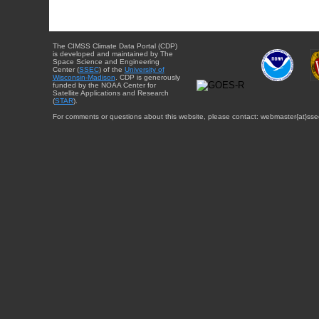
The CIMSS Climate Data Portal (CDP)
is developed and maintained by The
Space Science and Engineering
Center (
SSEC
) of the
University of
Wisconsin-Madison
. CDP is generously
funded by the NOAA Center for
Satellite Applications and Research
(
STAR
).
For comments or questions about this website, please contact: webmaster{at}sse