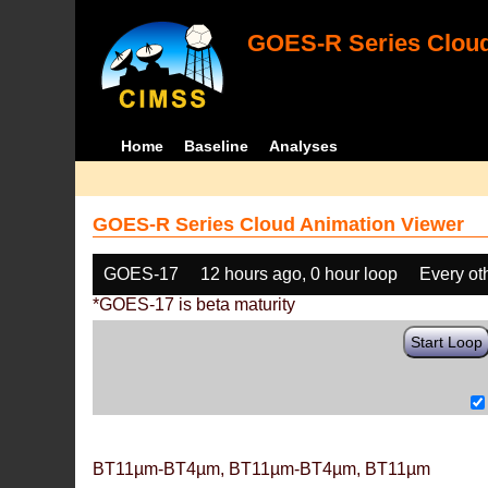
GOES-R Series Cloud
Home
Baseline
Analyses
GOES-R Series Cloud Animation Viewer
GOES-17
12 hours ago, 0 hour loop
Every ot
*GOES-17 is beta maturity
Start Loop
BT11µm-BT4µm, BT11µm-BT4µm, BT11µm