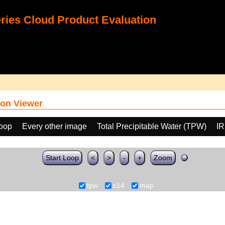
ies Cloud Product Evaluation
on Viewer
loop
Every other image
Total Precipitable Water (TPW)
IR
Start Loop
<
>
-
+
Zoom
tpw
c14
map