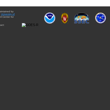
aintained by
e
University of
A Center for
act: