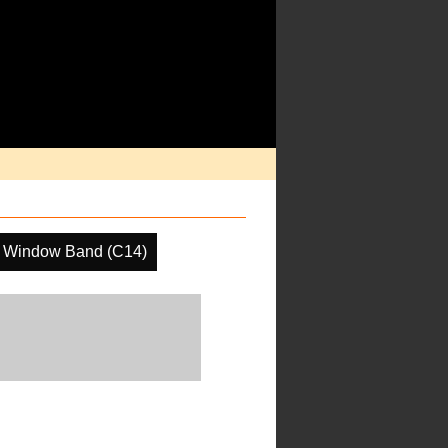
 Window Band (C14)