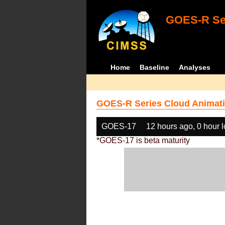
GOES-R Ser
Home
Baseline
Analyses
GOES-R Series Cloud Animati
GOES-17
12 hours ago, 0 hour 
*GOES-17 is beta maturity