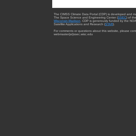
The CIMSS Climate Data Portal (CDP) is developed and m
The Space Science and Engineering Center (
SSEC
) of th
Wisconsin-Madison
. CDP is generously funded by the NOA
Satellite Applications and Research (
STAR
).
For comments or questions about this website, please cont
webmaster{at}ssec.wisc.edu