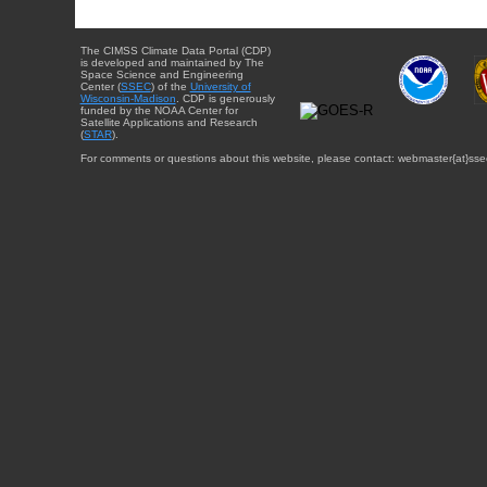
The CIMSS Climate Data Portal (CDP)
is developed and maintained by The
Space Science and Engineering
Center (
SSEC
) of the
University of
Wisconsin-Madison
. CDP is generously
funded by the NOAA Center for
Satellite Applications and Research
(
STAR
).
For comments or questions about this website, please contact: webmaster{at}sse