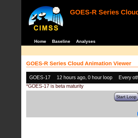
GOES-R Series Cloud
Home
Baseline
Analyses
GOES-R Series Cloud Animation Viewer
GOES-17
12 hours ago, 0 hour loop
Every ot
*GOES-17 is beta maturity
Start Loop