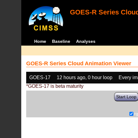
GOES-R Series Cloud
Home
Baseline
Analyses
GOES-R Series Cloud Animation Viewer
GOES-17
12 hours ago, 0 hour loop
Every i
*GOES-17 is beta maturity
Start Loop
r