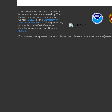
The CIMSS Climate Data Portal (CDP)
is developed and maintained by The
Space Science and Engineering
Center (
SSEC
) of the
University of
Wisconsin-Madison
. CDP is generously
funded by the NOAA Center for
Satellite Applications and Research
(
STAR
).
For comments or questions about this website, please contact: webmaster{at}sse