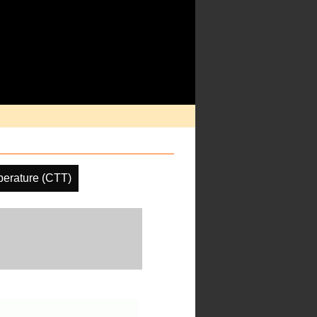
erature (CTT)