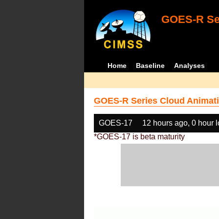
GOES-R Ser
Home
Baseline
Analyses
GOES-R Series Cloud Animati
GOES-17
12 hours ago, 0 hour 
*GOES-17 is beta maturity