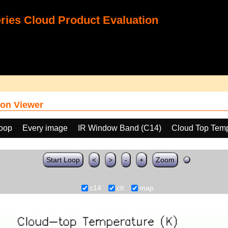
ies Cloud Product Evaluation
on Viewer
loop
Every image
IR Window Band (C14)
Cloud Top Temp
Start Loop
<
>
-
+
Zoom
c14
ctt
map