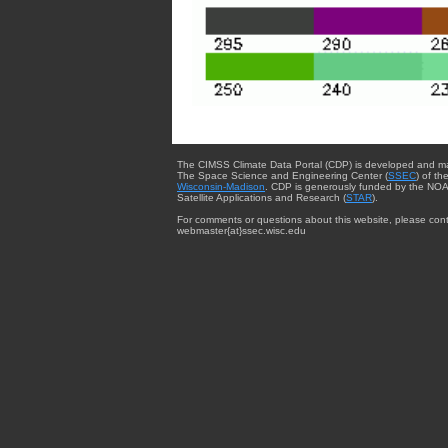
The CIMSS Climate Data Portal (CDP) is developed and m
The Space Science and Engineering Center (
SSEC
) of th
Wisconsin-Madison
. CDP is generously funded by the NOA
Satellite Applications and Research (
STAR
).
For comments or questions about this website, please cont
webmaster{at}ssec.wisc.edu