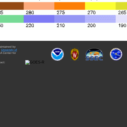
aintained by
e
University of
A Center for
act: