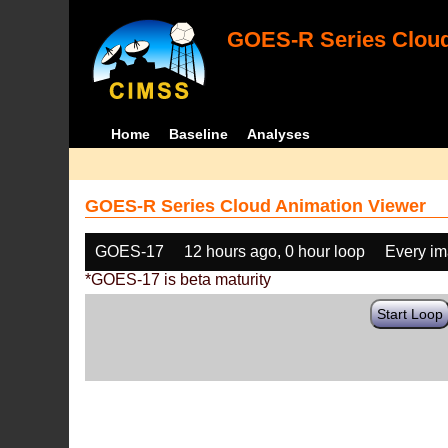
GOES-R Series Cloud
Home
Baseline
Analyses
GOES-R Series Cloud Animation Viewer
GOES-17
12 hours ago, 0 hour loop
Every i
*GOES-17 is beta maturity
Start Loop