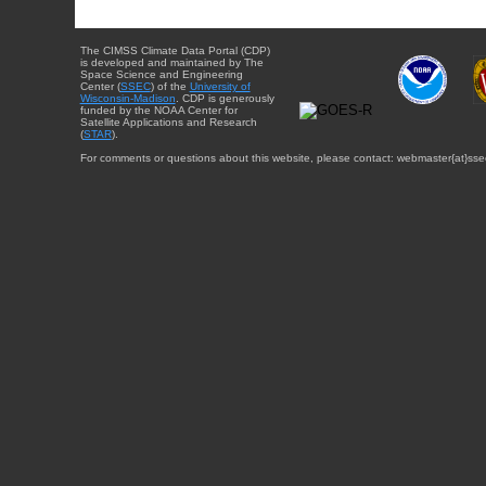
The CIMSS Climate Data Portal (CDP)
is developed and maintained by The
Space Science and Engineering
Center (
SSEC
) of the
University of
Wisconsin-Madison
. CDP is generously
funded by the NOAA Center for
Satellite Applications and Research
(
STAR
).
For comments or questions about this website, please contact: webmaster{at}sse