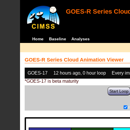
GOES-R Series Cloud
Home
Baseline
Analyses
GOES-R Series Cloud Animation Viewer
GOES-17
12 hours ago, 0 hour loop
Every i
*GOES-17 is beta maturity
Start Loop