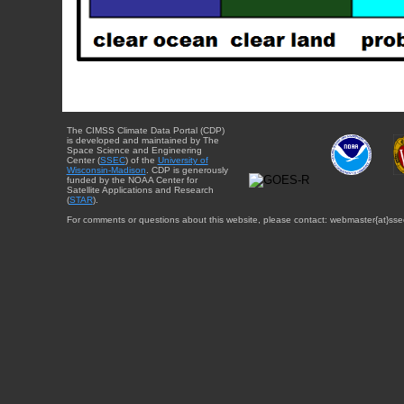
The CIMSS Climate Data Portal (CDP)
is developed and maintained by The
Space Science and Engineering
Center (
SSEC
) of the
University of
Wisconsin-Madison
. CDP is generously
funded by the NOAA Center for
Satellite Applications and Research
(
STAR
).
For comments or questions about this website, please contact: webmaster{at}sse