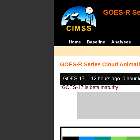
GOES-R Ser
Home
Baseline
Analyses
GOES-R Series Cloud Animati
GOES-17
12 hours ago, 0 hour 
*GOES-17 is beta maturity