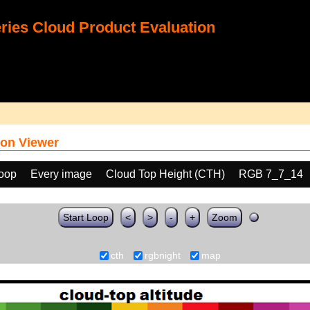
ies Cloud Product Evaluation
on Viewer
loop
Every image
Cloud Top Height (CTH)
RGB 7_7_14
Start Loop
<
>
-
+
Zoom
cth
rgbnight
map