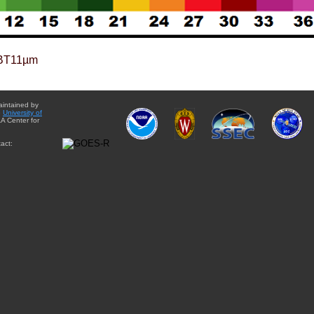
BT11µm
aintained by
e
University of
A Center for
act: