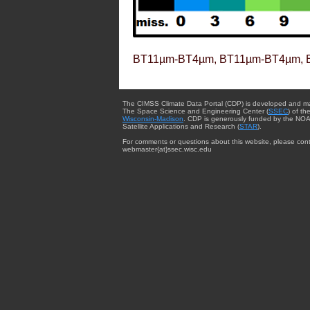
BT11µm-BT4µm, BT11µm-BT4µm, 
The CIMSS Climate Data Portal (CDP) is developed and m
The Space Science and Engineering Center (
SSEC
) of th
Wisconsin-Madison
. CDP is generously funded by the NOA
Satellite Applications and Research (
STAR
).
For comments or questions about this website, please cont
webmaster{at}ssec.wisc.edu