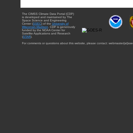
The CIMSS Climate Data Portal (CDP)
is developed and maintained by The
Space Science and Engineering
Center (
SSEC
) of the
University of
Wisconsin-Madison
. CDP is generously
funded by the NOAA Center for
Satellite Applications and Research
(
STAR
).
For comments or questions about this website, please contact: webmaster{at}sse