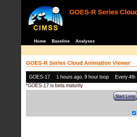
GOES-R Series Cloud
Home
Baseline
Analyses
GOES-R Series Cloud Animation Viewer
GOES-17
1 hours ago, 9 hour loop
Every 4th
*GOES-17 is beta maturity
Start Loop