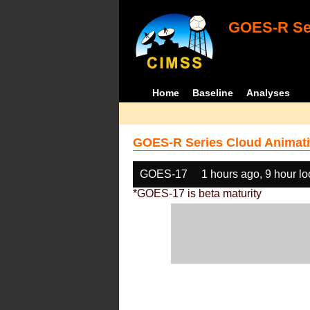
GOES-R Ser
Home
Baseline
Analyses
GOES-R Series Cloud Animati
GOES-17
1 hours ago, 9 hour l
*GOES-17 is beta maturity