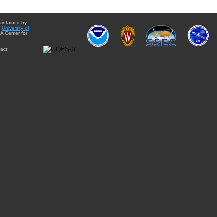
aintained by
e
University of
A Center for
act: