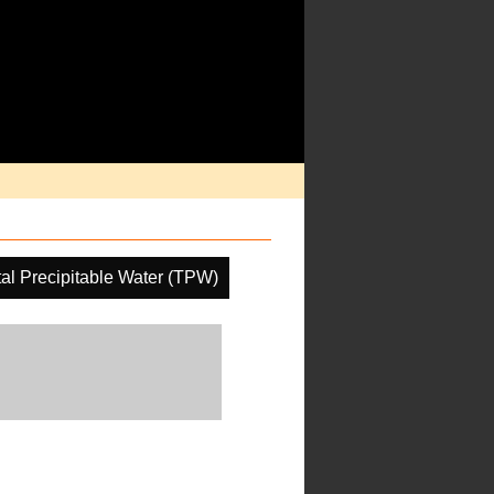
tal Precipitable Water (TPW)