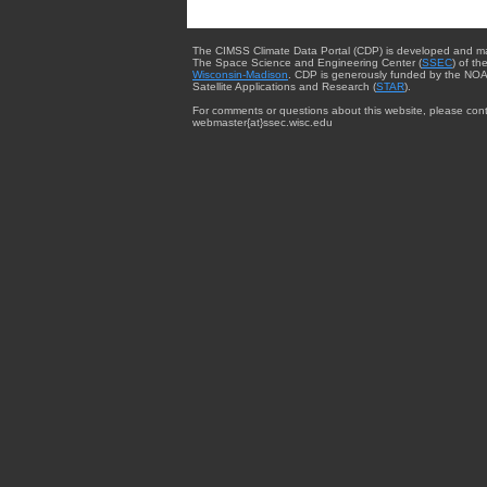
The CIMSS Climate Data Portal (CDP) is developed and m
The Space Science and Engineering Center (
SSEC
) of th
Wisconsin-Madison
. CDP is generously funded by the NOA
Satellite Applications and Research (
STAR
).
For comments or questions about this website, please cont
webmaster{at}ssec.wisc.edu