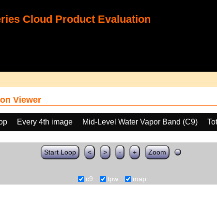
ies Cloud Product Evaluation
on Viewer
oop
Every 4th image
Mid-Level Water Vapor Band (C9)
To
Start Loop
<
>
-
+
Zoom
c9
tpw
map