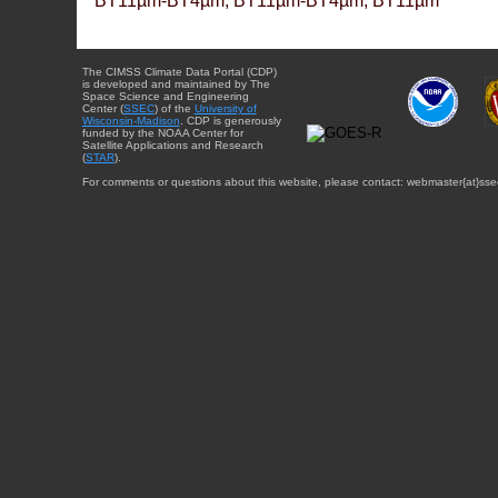
BT11µm-BT4µm, BT11µm-BT4µm, BT11µm
The CIMSS Climate Data Portal (CDP)
is developed and maintained by The
Space Science and Engineering
Center (
SSEC
) of the
University of
Wisconsin-Madison
. CDP is generously
funded by the NOAA Center for
Satellite Applications and Research
(
STAR
).
For comments or questions about this website, please contact: webmaster{at}sse