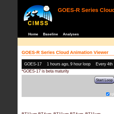
GOES-R Series Cloud
Home
Baseline
Analyses
GOES-R Series Cloud Animation Viewer
GOES-17
1 hours ago, 9 hour loop
Every 4th
*GOES-17 is beta maturity
Start Loop
rg