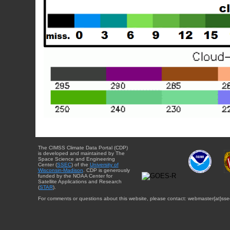
The CIMSS Climate Data Portal (CDP)
is developed and maintained by The
Space Science and Engineering
Center (
SSEC
) of the
University of
Wisconsin-Madison
. CDP is generously
funded by the NOAA Center for
Satellite Applications and Research
(
STAR
).
For comments or questions about this website, please contact: webmaster{at}sse