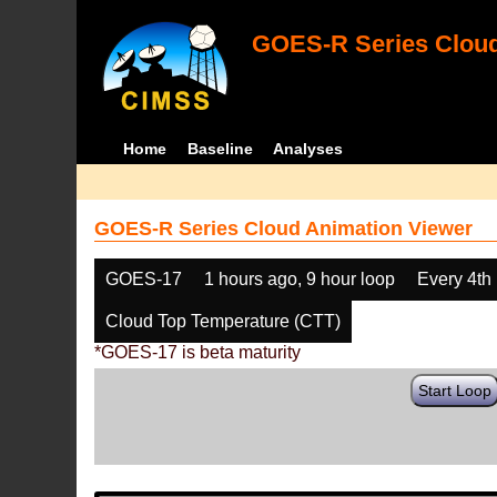
GOES-R Series Cloud
Home
Baseline
Analyses
GOES-R Series Cloud Animation Viewer
GOES-17
1 hours ago, 9 hour loop
Every 4th
Cloud Top Temperature (CTT)
*GOES-17 is beta maturity
Start Loop