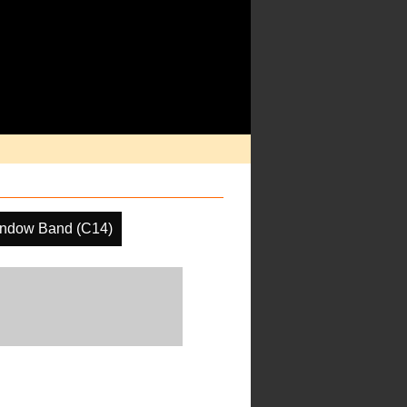
indow Band (C14)