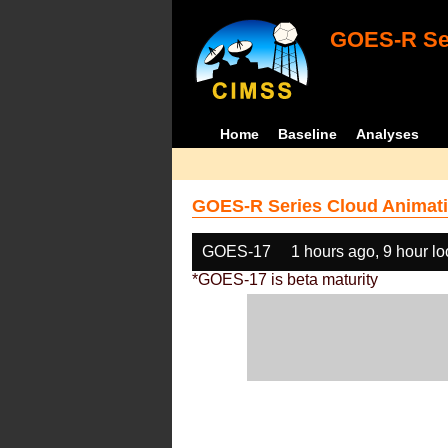
GOES-R Ser
Home
Baseline
Analyses
GOES-R Series Cloud Animati
GOES-17
1 hours ago, 9 hour l
*GOES-17 is beta maturity