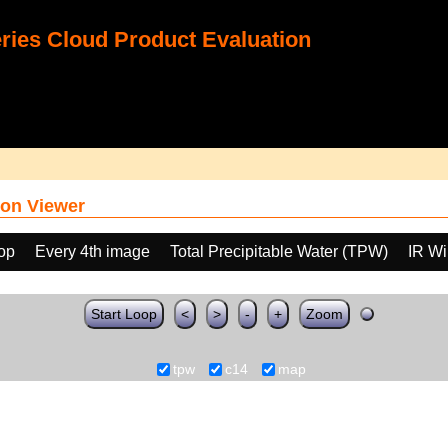
ies Cloud Product Evaluation
on Viewer
oop
Every 4th image
Total Precipitable Water (TPW)
IR W
Start Loop
<
>
-
+
Zoom
tpw
c14
map