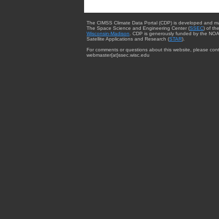
The CIMSS Climate Data Portal (CDP) is developed and m
The Space Science and Engineering Center (
SSEC
) of th
Wisconsin-Madison
. CDP is generously funded by the NOA
Satellite Applications and Research (
STAR
).
For comments or questions about this website, please cont
webmaster{at}ssec.wisc.edu