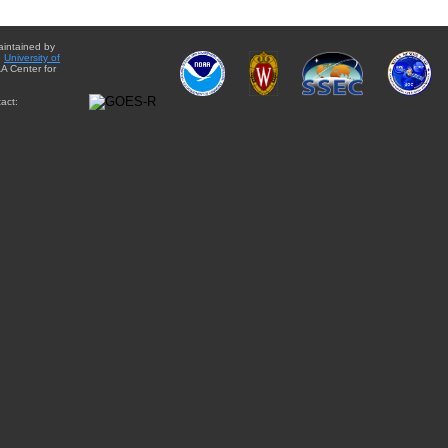
aintained by
e
University of
A Center for
act: