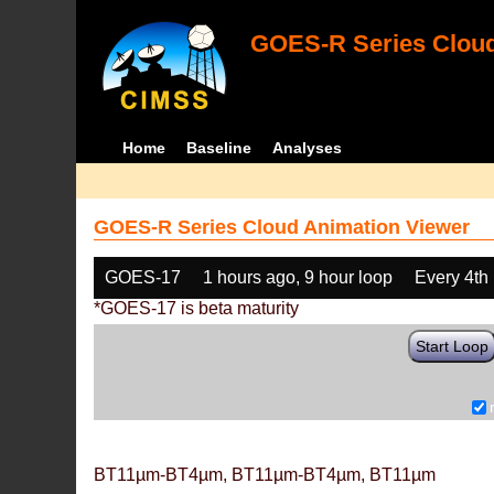
GOES-R Series Cloud
Home
Baseline
Analyses
GOES-R Series Cloud Animation Viewer
GOES-17
1 hours ago, 9 hour loop
Every 4th
*GOES-17 is beta maturity
Start Loop
BT11µm-BT4µm, BT11µm-BT4µm, BT11µm