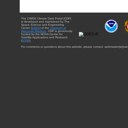
The CIMSS Climate Data Portal (CDP)
is developed and maintained by The
Space Science and Engineering
Center (
SSEC
) of the
University of
Wisconsin-Madison
. CDP is generously
funded by the NOAA Center for
Satellite Applications and Research
(
STAR
).
For comments or questions about this website, please contact: webmaster{at}sse